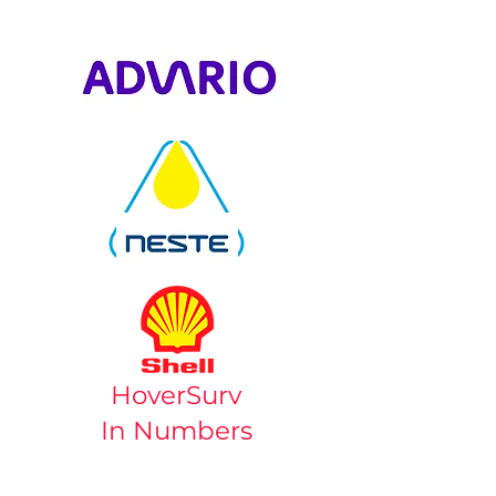
HoverSurv
In Numbers