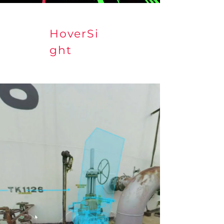
HoverSi
ght