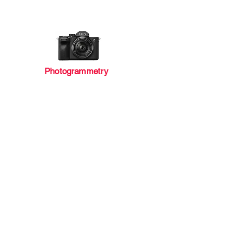
Photogrammetry
Geo-Survey