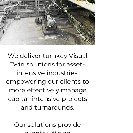
We deliver turnkey Visual
Twin solutions for asset-
intensive industries,
empowering our clients to
more effectively manage
capital-intensive projects
and turnarounds.
Our solutions provide