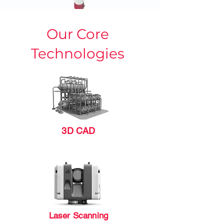
Our Core
Technologies
3D CAD
Laser Scanning