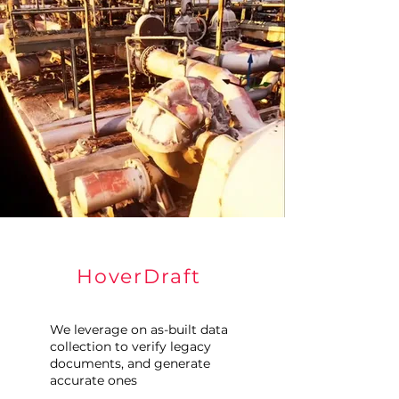
HoverDraft
We leverage on as-built data
collection to verify legacy
documents, and generate
accurate ones