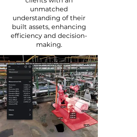
clients with an
unmatched
understanding of their
built assets, enhancing
efficiency and decision-
making.