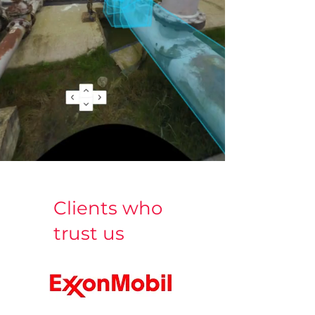
Clients who
trust us