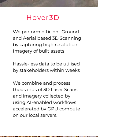
Hover3D
We perform efficient Ground
and Aerial based 3D Scanning
by capturing high resolution
Imagery of built assets
Hassle-less data to be utilised
by stakeholders within weeks
We combine and process
thousands of 3D Laser Scans
and imagery collected by
using AI-enabled workflows
accelerated by GPU compute
on our local servers.