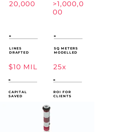
20,000
>1,000,0
00
LINES
SQ METERS
DRAFTED
MODELLED
$10 MIL
25x
CAPITAL
ROI FOR
SAVED
CLIENTS