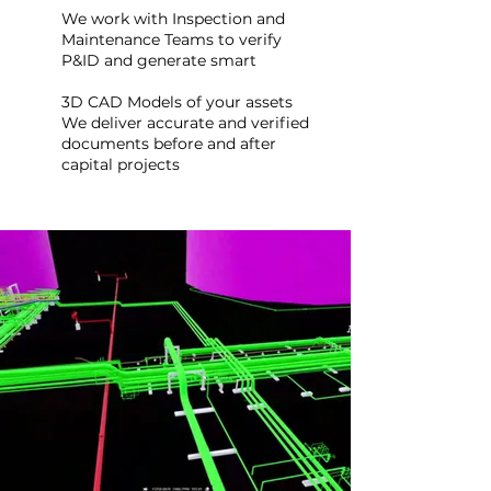
We work with Inspection and
Maintenance Teams to verify
P&ID and generate smart
3D CAD Models of your assets
We deliver accurate and verified
documents before and after
capital projects